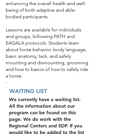
enhancing the overall health and well-
being of both adaptive and able-
bodied participants.
Lessons are available for individuals
and groups, following PATH and
EAGALA protocols. Students learn
about horse behavior, body language,
basic anatomy, tack, and safely
mounting and dismounting, grooming
and how to basics of how to safely ride
a horse.
WAITING LIST
We currently have a waiting list.
All the information about our
program can be found on this
page. We do work with the
Regional Centers and SDP. If you
would like to be added to the list