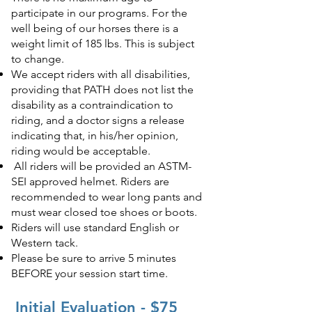
participate in our programs. For the
well being of our horses there is a
weight limit of 185 lbs. This is subject
to change.
We accept riders with all disabilities,
providing that PATH does not list the
disability as a contraindication to
riding, and a doctor signs a release
indicating that, in his/her opinion,
riding would be acceptable.
All riders will be provided an ASTM-
SEI approved helmet. Riders are
recommended to wear long pants and
must wear closed toe shoes or boots.
Riders will use standard English or
Western tack.
Please be sure to arrive 5 minutes
BEFORE your session start time.
Initial Evaluation - $75