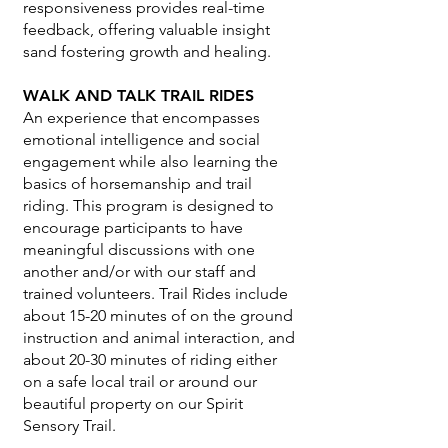
responsiveness provides real-time
feedback, offering valuable insight
sand fostering growth and healing.
WALK AND TALK TRAIL RIDES
An experience that encompasses
emotional intelligence and social
engagement while also learning the
basics of horsemanship and trail
riding. This program is designed to
encourage participants to have
meaningful discussions with one
another and/or with our staff and
trained volunteers. Trail Rides include
about 15-20 minutes of on the ground
instruction and animal interaction, and
about 20-30 minutes of riding either
on a safe local trail or around our
beautiful property on our Spirit
Sensory Trail.