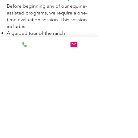
Before beginning any of our equine-
assisted programs, we require a one-
time evaluation session. This session
includes:
A guided tour of the ranch
An overview of our programs and
services
A discussion of individual needs and
goals
Assistance with required paperwork
Each student is assessed and
evaluated for their unique needs and
individualized lesson plans are devised
and revised to support these goals.