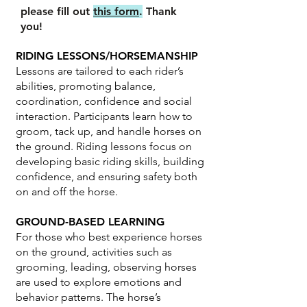
please fill out
this form
.
Thank
you!
RIDING LESSONS/HORSEMANSHIP
Lessons are tailored to each rider’s
abilities, promoting balance,
coordination, confidence and social
interaction. Participants learn how to
groom, tack up, and handle horses on
the ground. Riding lessons focus on
developing basic riding skills, building
confidence, and ensuring safety both
on and off the horse.
GROUND-BASED LEARNING
For those who best experience horses
on the ground, activities such as
grooming, leading, observing horses
are used to explore emotions and
behavior patterns. The horse’s