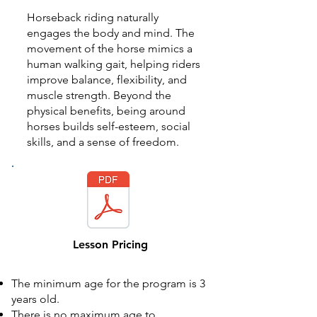
Horseback riding naturally
engages the body and mind. The
movement of the horse mimics a
human walking gait, helping riders
improve balance, flexibility, and
muscle strength. Beyond the
physical benefits, being around
horses builds self-esteem, social
skills, and a sense of freedom.​​
Lesson Pricing
The minimum age for the program is 3
years old.
There is no maximum age to