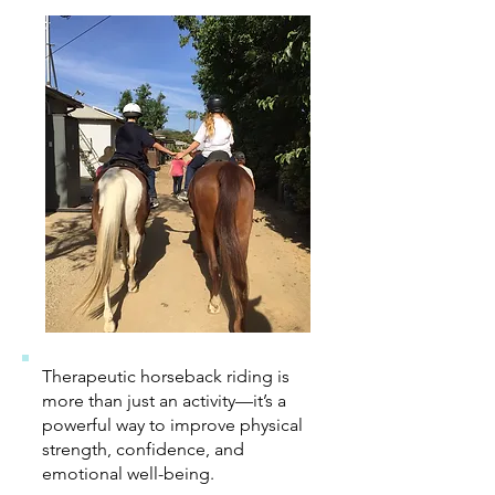
Therapeutic horseback riding is
more than just an activity—it’s a
powerful way to improve physical
strength, confidence, and
emotional well-being.