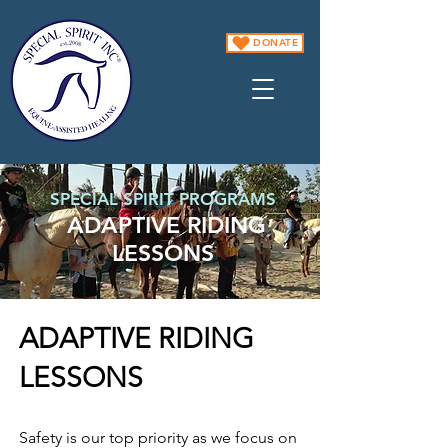
DONATE
SPECIAL SPIRIT PROGRAMS
ADAPTIVE RIDING
LESSONS
ADAPTIVE RIDING
LESSONS
Safety is our top priority as we focus on