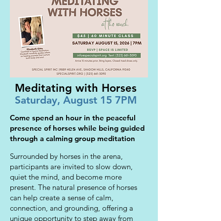
Meditating with Horses
Saturday, August 15 7PM
Come spend an hour in the peaceful
presence of horses while being guided
through a calming group meditation
Surrounded by horses in the arena,
participants are invited to slow down,
quiet the mind, and become more
present. The natural presence of horses
can help create a sense of calm,
connection, and grounding, offering a
unique opportunity to step away from