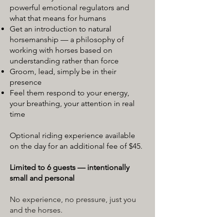
powerful emotional regulators and
what that means for humans
Get an introduction to natural
horsemanship — a philosophy of
working with horses based on
understanding rather than force
Groom, lead, simply be in their
presence
Feel them respond to your energy,
your breathing, your attention in real
time
Optional riding experience available
on the day for an additional fee of $45.
Limited to 6 guests — intentionally
small and personal
No experience, no pressure, just you
and the horses.