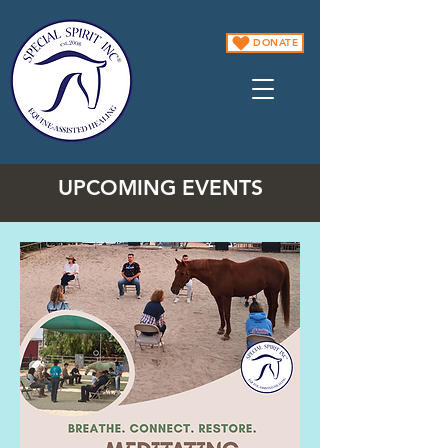
DONATE
UPCOMING EVENTS