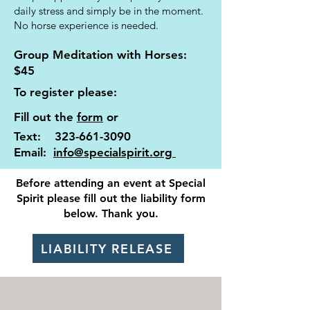
daily stress and simply be in the moment.
No horse experience is needed.
Group Meditation with Horses:
$45
​To register please: ​
Fill out the
form
or
Text:
323-661-3090
Email:
info@specialspirit.org
Before attending an event at Special
Spirit please fill out the liability form
below. Thank you.
LIABILITY RELEASE