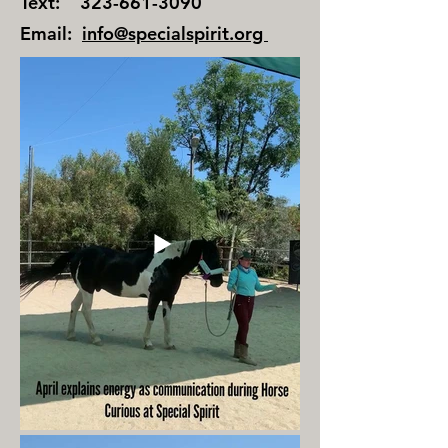
Text:
323-661-3090
Email:
info@specialspirit.org
​