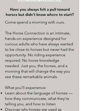
Have you always felt a pull toward
horses but didn’t know where to start?
Come spend a morning with ours.
The Horse Connection is an intimate,
hands-on experience designed for
curious adults who have always wanted
to be close to horses but never had the
opportunity. No riding experience
required. No horse knowledge
needed. Just you, the horses, and a
morning that will change the way you
see these remarkable animals.
What you'll experience:
Learn about the language of horses —
how they communicate, what they're
telling you, and how to listen
Discover why horses are used as