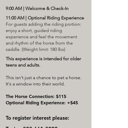
9:00 AM | Welcome & Check-In
11:00 AM | Optional Riding Experience
For guests adding the riding portion:
enjoy a short, guided riding
experience and feel the movement
and rhythm of the horse from the
saddle. (Weight limit: 180 lbs)
This experience is intended for older
teens and adults.
This isn't just a chance to pet a horse.
It's a window into their world.
The Horse Connection: $115
Optional Riding Experience: +$45
To register interest please: