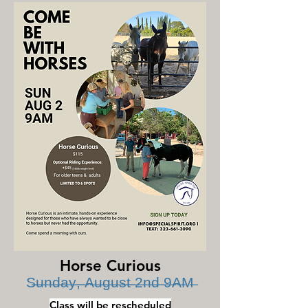
Horse Curious
S̶u̶n̶d̶a̶y̶,̶ ̶A̶u̶g̶u̶s̶t̶ ̶2̶n̶d̶ ̶9̶A̶M̶
Class will be rescheduled