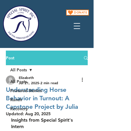
DONATE
Post
All Posts
Elizabeth
All Posts
Jul 21, 2025
2 min read
Understanding Horse
Featured Stories
Behavior in Turnout: A
Ranch
Capstone Project by Julia
Recovery
Updated:
Aug 20, 2025
Insights from Special Spirit's 
Intern