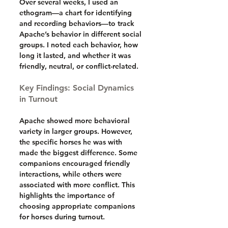
Over several weeks, I used an 
ethogram—a chart for identifying 
and recording behaviors—to track 
Apache’s behavior in different social 
groups. I noted each behavior, how 
long it lasted, and whether it was 
friendly, neutral, or conflict-related.
Key Findings: Social Dynamics 
in Turnout
Apache showed more behavioral 
variety in larger groups. However, 
the specific horses he was with 
made the biggest difference. Some 
companions encouraged friendly 
interactions, while others were 
associated with more conflict. This 
highlights the importance of 
choosing appropriate companions 
for horses during turnout.