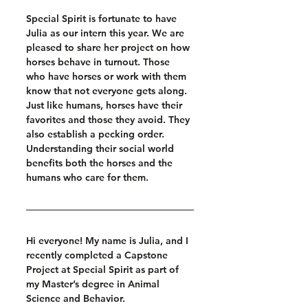
Special Spirit is fortunate to have 
Julia as our intern this year. We are 
pleased to share her project on how 
horses behave in turnout. Those 
who have horses or work with them 
know that not everyone gets along. 
Just like humans, horses have their 
favorites and those they avoid. They 
also establish a pecking order. 
Understanding their social world 
benefits both the horses and the 
humans who care for them.
Hi everyone! My name is Julia, and I 
recently completed a Capstone 
Project at Special Spirit as part of 
my Master’s degree in Animal 
Science and Behavior.