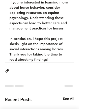
If you're interested in learning more 
about horse behavior, consider 
exploring resources on equine 
psychology. Understanding these 
aspects can lead to better care and 
management practices for horses. 
In conclusion, I hope this project 
sheds light on the importance of 
social interactions among horses. 
Thank you for taking the time to 
read about my findings!
See All
Recent Posts