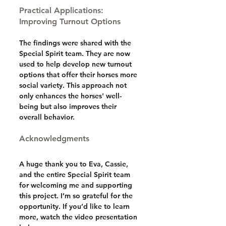
Practical Applications: 
Improving Turnout Options
The findings were shared with the 
Special Spirit team. They are now 
used to help develop new turnout 
options that offer their horses more 
social variety. This approach not 
only enhances the horses' well-
being but also improves their 
overall behavior.
Acknowledgments
A huge thank you to Eva, Cassie, 
and the entire Special Spirit team 
for welcoming me and supporting 
this project. I’m so grateful for the 
opportunity. If you’d like to learn 
more, watch the video presentation 