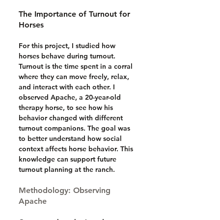
The Importance of Turnout for 
Horses
For this project, I studied how 
horses behave during turnout. 
Turnout is the time spent in a corral 
where they can move freely, relax, 
and interact with each other. I 
observed Apache, a 20-year-old 
therapy horse, to see how his 
behavior changed with different 
turnout companions. The goal was 
to better understand how social 
context affects horse behavior. This 
knowledge can support future 
turnout planning at the ranch.
Methodology: Observing 
Apache