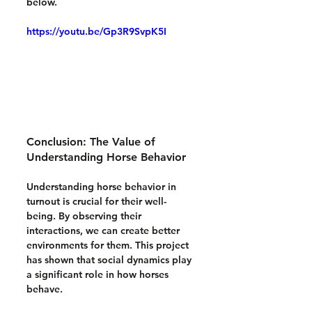
below.
https://youtu.be/Gp3R9SvpK5I
Conclusion: The Value of 
Understanding Horse Behavior
Understanding horse behavior in 
turnout is crucial for their well-
being. By observing their 
interactions, we can create better 
environments for them. This project 
has shown that social dynamics play 
a significant role in how horses 
behave. 