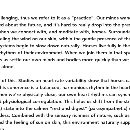
llenging, thus we refer to it as a “practice”. Our minds w
ied about the future, and it’s hard to really drop into the p
when we connect with, and meditate with, horses. Surround
eling the wind on our skin, within the gentle presence of th
ystems begin to slow down naturally. Horses live fully in the
rhythms of their environment. When we join them in that spa
 us settle our own minds and bodies more quickly than we m
 alone.
of this. Studies on heart rate variability show that horses c
his coherence is a balanced, harmonious rhythm in the heart 
hen we’re physically close, our own heart rhythms can synch
d physiological co-regulation. This helps us shift from the str
c) state into the calmer “rest and digest” (parasympathetic) 
tless. Combined with the sensory richness of nature, such as
nd the feeling of sun on skin, this environment naturally sup
on.