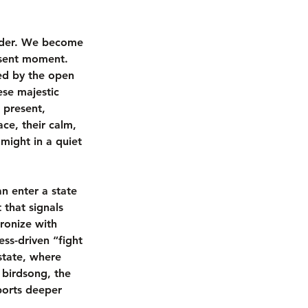
ander. We become 
resent moment. 
ed by the open 
ese majestic 
 present, 
ce, their calm, 
ight in a quiet 
an enter a state 
that signals 
ronize with 
ess-driven “fight 
state, where 
 birdsong, the 
ports deeper 