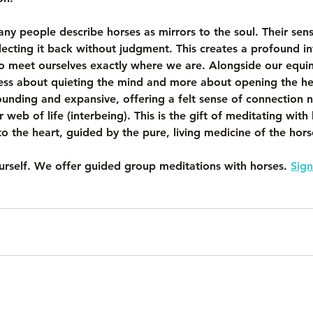
any people describe horses as mirrors to the soul. Their sensi
flecting it back without judgment. This creates a profound in
 to meet ourselves exactly where we are. Alongside our equin
ss about quieting the mind and more about opening the he
unding and expansive, offering a felt sense of connection no
r web of life (interbeing). This is the gift of meditating with
to the heart, guided by the pure, living medicine of the hors
ourself. We offer guided group meditations with horses. 
Sign