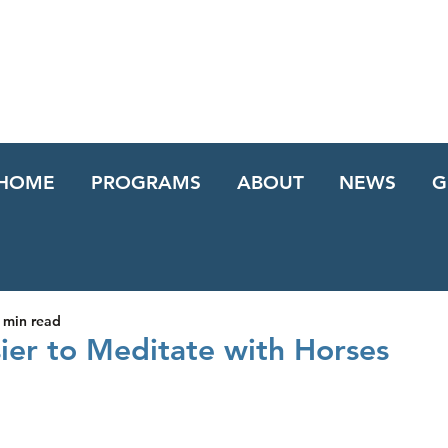
HOME
PROGRAMS
ABOUT
NEWS
G
 min read
sier to Meditate with Horses