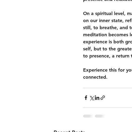
On a spiritual level, m
on our inner state, re
still, to breathe, and
meditation becomes le
experience is both gro
self, but to the greate
to presence, a return 
Experience this for y
connected. 