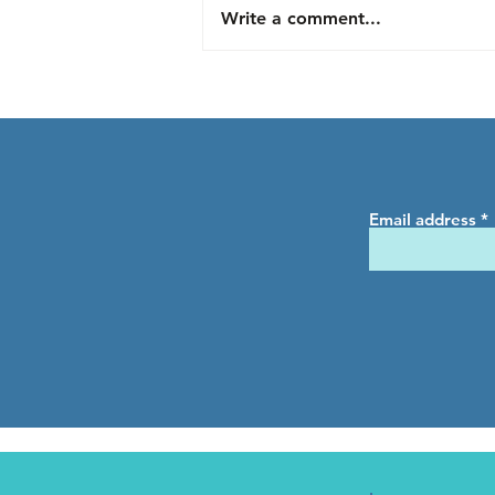
Write a comment...
Understanding Horse
Behavior in Turnout: A
Capstone Project by Julia
Email address