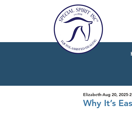
Elizabeth
Aug 20, 2025
2
Why It’s Ea