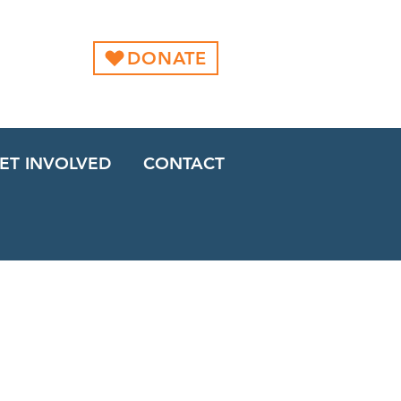
DONATE
ET INVOLVED
CONTACT