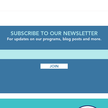
Decompression Day
Come
Hous
SUBSCRIBE TO OUR NEWSLETTER
For updates on our programs, blog posts and more.
JOIN