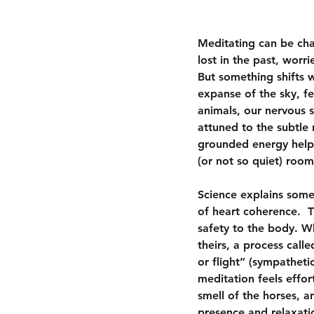
Meditating can be cha
lost in the past, worr
But something shifts 
expanse of the sky, fe
animals, our nervous s
attuned to the subtle 
grounded energy helps
(or not so quiet) room
Science explains some 
of heart coherence.  T
safety to the body. W
theirs, a process calle
or flight” (sympatheti
meditation feels effor
smell of the horses, a
presence and relaxati