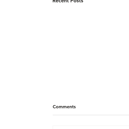
Recent Posts
Comments