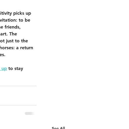
tivity picks up 
vitation: to be 
e friends, 
art. The 
t just to the 
 horses: a return 
es.
 up
 to stay 
See All